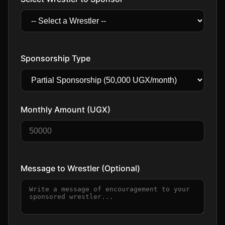
Sponsorship Type
Monthly Amount (UGX)
Message to Wrestler (Optional)