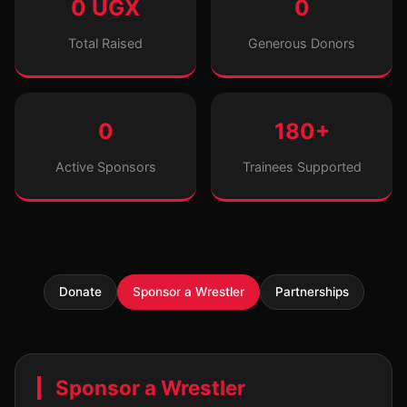
0 UGX
0
Total Raised
Generous Donors
0
180+
Active Sponsors
Trainees Supported
Donate
Sponsor a Wrestler
Partnerships
Sponsor a Wrestler