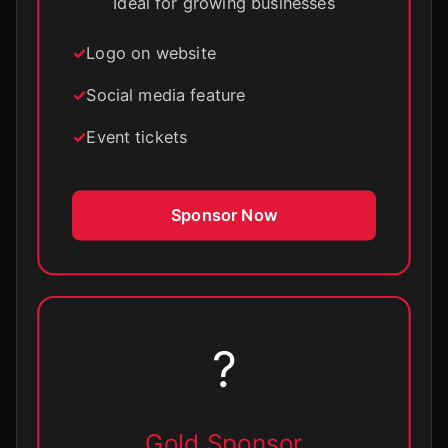
Ideal for growing businesses
Logo on website
Social media feature
Event tickets
Sponsor Now
?
Gold Sponsor