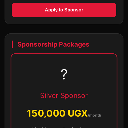
Apply to Sponsor
Sponsorship Packages
?
Silver Sponsor
150,000 UGX
/month