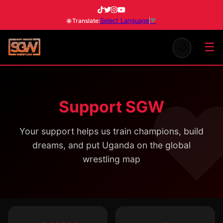
Select Language
▼
🌐 Translate:
☰
🌙
Support SGW
Your support helps us train champions, build
dreams, and put Uganda on the global
wrestling map