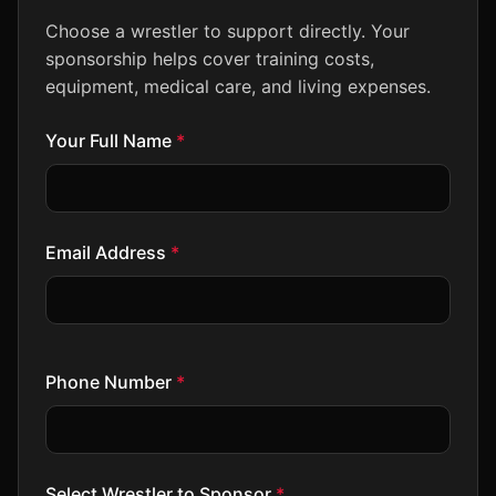
Choose a wrestler to support directly. Your
sponsorship helps cover training costs,
equipment, medical care, and living expenses.
Your Full Name
*
Email Address
*
Phone Number
*
Select Wrestler to Sponsor
*