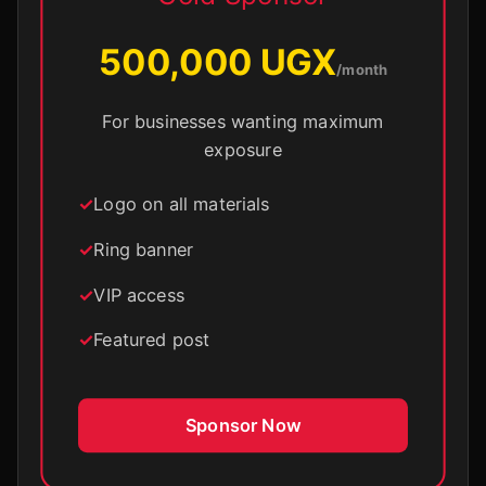
500,000 UGX
/month
For businesses wanting maximum
exposure
Logo on all materials
Ring banner
VIP access
Featured post
Sponsor Now