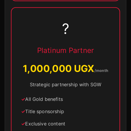
?
Platinum Partner
1,000,000 UGX
/month
Strategic partnership with SGW
All Gold benefits
Title sponsorship
Exclusive content