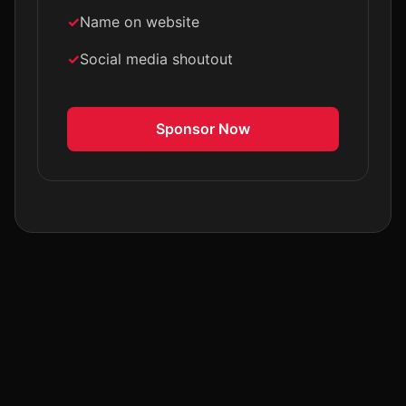
Name on website
Social media shoutout
Sponsor Now