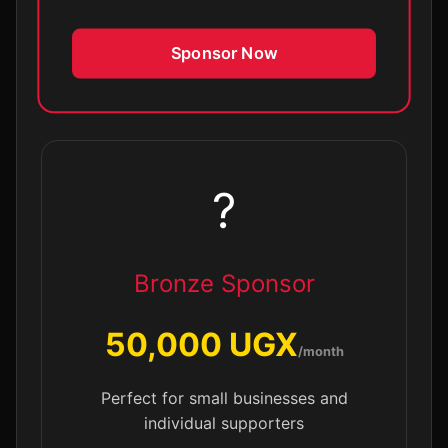
Sponsor Now
?
Bronze Sponsor
50,000 UGX
/month
Perfect for small businesses and
individual supporters