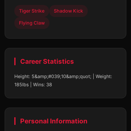
Tiger Strike
Shadow Kick
Flying Claw
Career Statistics
Height: 5&amp;#039;10&amp;quot; | Weight:
185lbs | Wins: 38
Personal Information