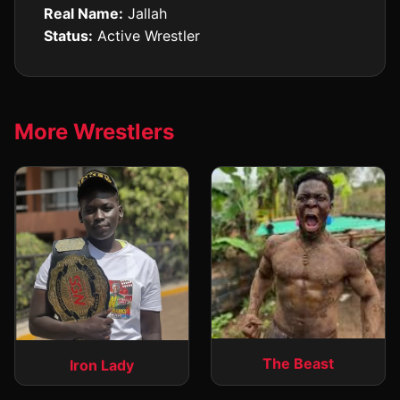
Real Name:
Jallah
Status:
Active Wrestler
More Wrestlers
The Beast
Iron Lady