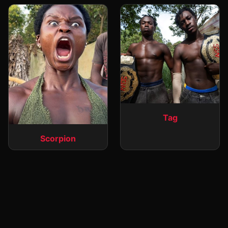
Tag
Scorpion