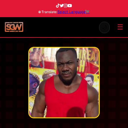
Select Language
▼
🌐 Translate:
☰
🌙