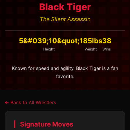
Black Tiger
The Silent Assassin
5&#039;10&quot;
185lbs
38
Height
Weight
Wins
Known for speed and agility, Black Tiger is a fan
favorite.
← Back to All Wrestlers
Signature Moves